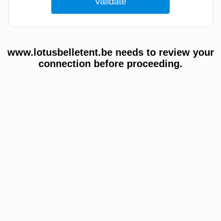
www.lotusbelletent.be needs to review your
connection before proceeding.