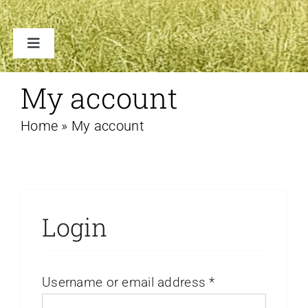
Toggle
Navigation
TENTEN
My account
Home
»
My account
ACCESSOIRES
VERHUUR B2B
FAQ
Login
CONTACT
Username or email address
*
WINKELWAGEN