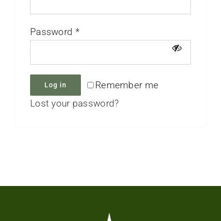
Password
*
Remember me
Log in
Lost your password?